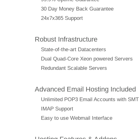
30 Day Money Back Guarantee
24x7x365 Support
Robust Infrastructure
State-of-the-art Datacenters
Dual Quad-Core Xeon powered Servers
Redundant Scalable Servers
Advanced Email Hosting Included
Unlimited POP3 Email Accounts with SM
IMAP Support
Easy to use Webmail Interface