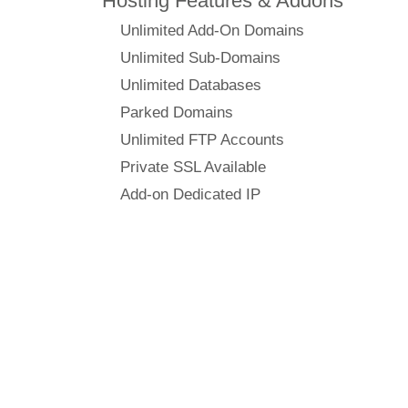
Hosting Features & Addons
Unlimited Add-On Domains
Unlimited Sub-Domains
Unlimited Databases
Parked Domains
Unlimited FTP Accounts
Private SSL Available
Add-on Dedicated IP