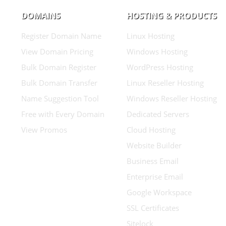
DOMAINS
HOSTING & PRODUCTS
Register Domain Name
Linux Hosting
View Domain Pricing
Windows Hosting
Bulk Domain Register
WordPress Hosting
Bulk Domain Transfer
Linux Reseller Hosting
Name Suggestion Tool
Windows Reseller Hosting
Free with Every Domain
Dedicated Servers
View Promos
Cloud Hosting
Website Builder
Business Email
Enterprise Email
Google Workspace
SSL Certificates
Sitelock