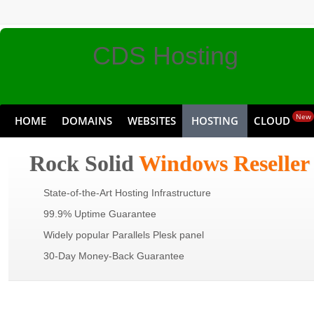
CDS Hosting
New
HOME
DOMAINS
WEBSITES
HOSTING
CLOUD
Discount Pricing,
Rock Solid
Windows Reseller
State-of-the-Art Hosting Infrastructure
Premium Service
99.9% Uptime Guarantee
Widely popular Parallels Plesk panel
30-Day Money-Back Guarantee