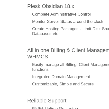
Plesk Obsidian 18.x
Complete Administrative Control
Monitor Server Status around the clock
Create Hosting Packages - Limit Disk Spa
Databases etc.
All in one Billing & Client Managem
WHMCS
Easily manage all Billing, Client Managem
functions
Integrated Domain Management
Customizable, Simple and Secure
Reliable Support
99.9% Uptime Guarantee