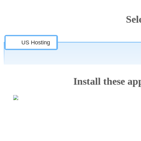
Sel
US Hosting
Install these app
Features