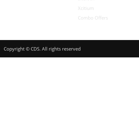
Xcitium
Combo Offers
Copyright © CDS. All rights reserved